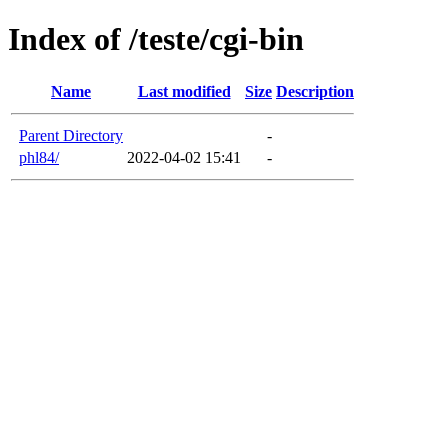
Index of /teste/cgi-bin
Name
Last modified
Size
Description
Parent Directory
-
phl84/
2022-04-02 15:41
-